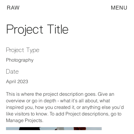
RAW
MENU
Project Title
Project Type
Photography
Date
April 2023
This is where the project description goes. Give an
overview or go in depth - what it's all about, what
inspired you, how you created it, or anything else you'd
like visitors to know. To add Project descriptions, go to
Manage Projects.