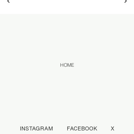
HOME
INSTAGRAM
FACEBOOK
X